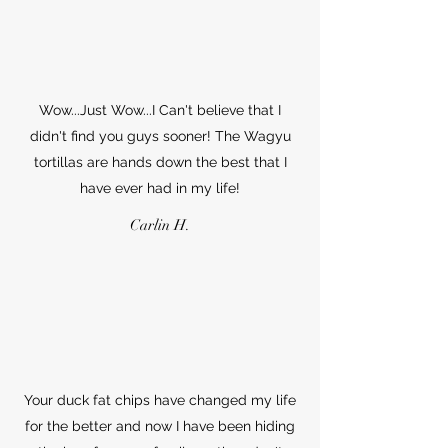
Wow...Just Wow...I Can't believe that I
didn't find you guys sooner! The Wagyu
tortillas are hands down the best that I
have ever had in my life!
Carlin H.
Your duck fat chips have changed my life
for the better and now I have been hiding