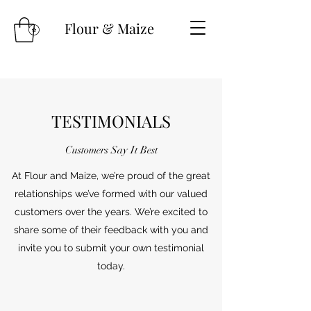
Flour & Maize
TESTIMONIALS
Customers Say It Best
At Flour and Maize, we’re proud of the great
relationships we’ve formed with our valued
customers over the years. We’re excited to
share some of their feedback with you and
invite you to submit your own testimonial
today.