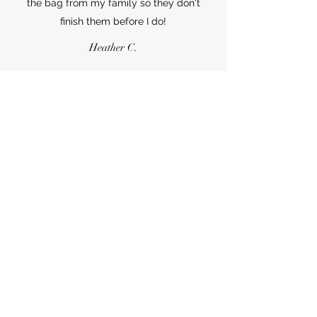
the bag from my family so they don't
finish them before I do!
Heather C.
Whoaaaa!! I have ordered almost my
body weight in tortilla chips, tostadas, and
tortillas. These were a huge hit at my
graduation party for law school. I am
hooked for life!
Jake F.