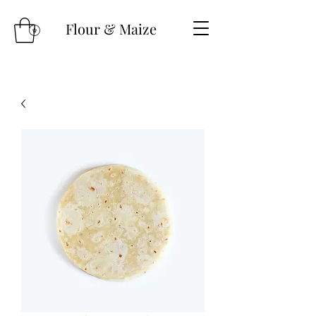
Flour & Maize