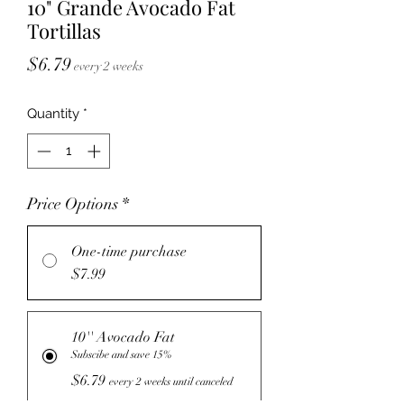
10" Grande Avocado Fat
Tortillas
Price
$6.79
every 2 weeks
Quantity
*
Price Options
*
One-time purchase
$7.99
10'' Avocado Fat
Subscibe and save 15%
$6.79
every 2 weeks until canceled